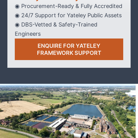
◉ Procurement-Ready & Fully Accredited
◉ 24/7 Support for Yateley Public Assets
◉ DBS-Vetted & Safety-Trained
Engineers
ENQUIRE FOR YATELEY
FRAMEWORK SUPPORT