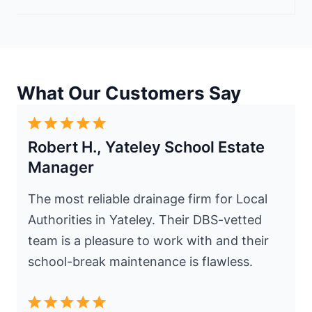
What Our Customers Say
Robert H., Yateley School Estate
Manager
The most reliable drainage firm for Local
Authorities in Yateley. Their DBS-vetted
team is a pleasure to work with and their
school-break maintenance is flawless.