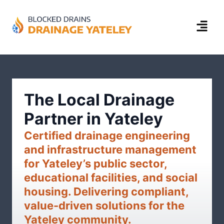
The Local Drainage
Partner in Yateley
Certified drainage engineering
and infrastructure management
for Yateley’s public sector,
educational facilities, and social
housing. Delivering compliant,
value-driven solutions for the
Yateley community.