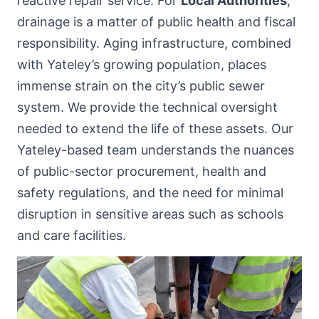
reactive repair service. For
Local Authorities
,
drainage is a matter of public health and fiscal
responsibility. Aging infrastructure, combined
with Yateley’s growing population, places
immense strain on the city’s public sewer
system. We provide the technical oversight
needed to extend the life of these assets. Our
Yateley-based team understands the nuances
of public-sector procurement, health and
safety regulations, and the need for minimal
disruption in sensitive areas such as schools
and care facilities.