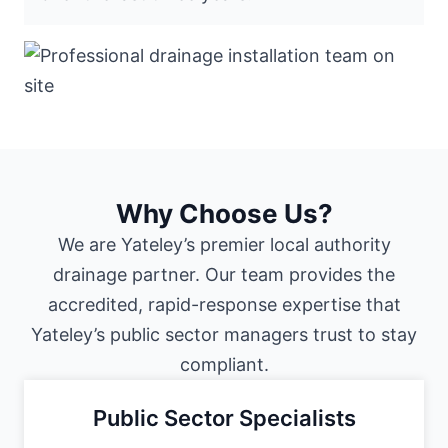
Why Choose Us?
We are Yateley’s premier local authority
drainage partner. Our team provides the
accredited, rapid-response expertise that
Yateley’s public sector managers trust to stay
compliant.
Public Sector Specialists