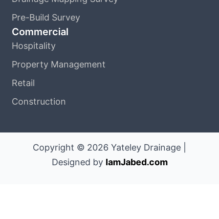
Pre-Build Survey
Commercial
Hospitality
Property Management
Retail
Construction
Copyright © 2026 Yateley Drainage |
Designed by
IamJabed.com