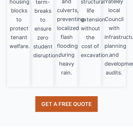
and
Yateley
housing
structural
term-
culverts,
local
blocks
life
breaks
preventing
Council
to
extension
to
localized
with
protect
without
ensure
flash
infrastruct
tenant
the
zero
flooding
planning
welfare.
cost of
student
during
and
excavation.
disruption.
heavy
developme
rain.
audits.
GET A FREE QUOTE