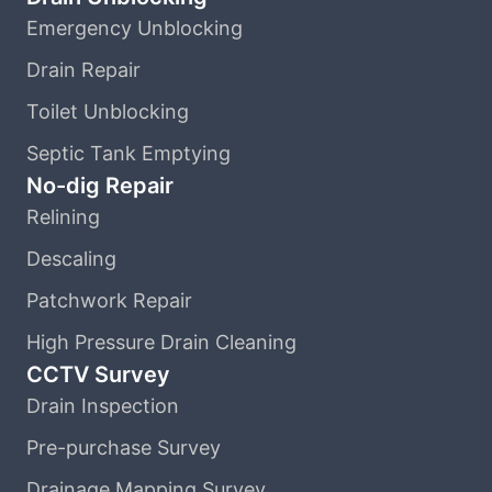
Emergency Unblocking
Drain Repair
Toilet Unblocking
Septic Tank Emptying
No-dig Repair
Relining
Descaling
Patchwork Repair
High Pressure Drain Cleaning
CCTV Survey
Drain Inspection
Pre-purchase Survey
Drainage Mapping Survey