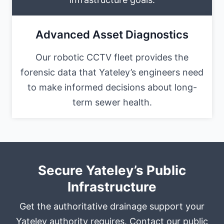
Advanced Asset Diagnostics
Our robotic CCTV fleet provides the
forensic data that Yateley’s engineers need
to make informed decisions about long-
term sewer health.
Secure Yateley’s Public
Infrastructure
Get the authoritative drainage support your
Yateley authority requires. Contact our public