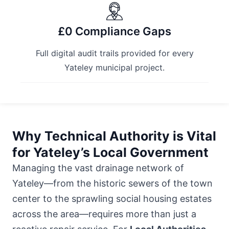
£0 Compliance Gaps
Full digital audit trails provided for every
Yateley municipal project.
Why Technical Authority is Vital
for Yateley’s Local Government
Managing the vast drainage network of
Yateley—from the historic sewers of the town
center to the sprawling social housing estates
across the area—requires more than just a