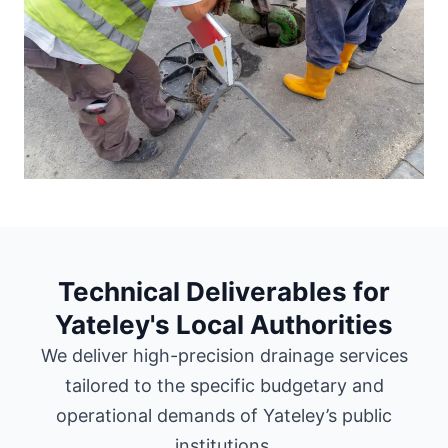
Technical Deliverables for
Yateley's Local Authorities
We deliver high-precision drainage services
tailored to the specific budgetary and
operational demands of Yateley’s public
institutions.