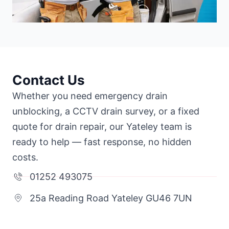
Contact Us
Whether you need emergency drain
unblocking, a CCTV drain survey, or a fixed
quote for drain repair, our Yateley team is
ready to help — fast response, no hidden
costs.
01252 493075
25a Reading Road Yateley GU46 7UN