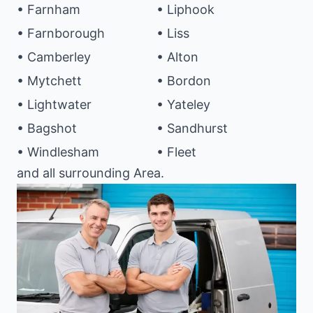
• Farnham
• Liphook
• Farnborough
• Liss
• Camberley
• Alton
• Mytchett
• Bordon
• Lightwater
• Yateley
• Bagshot
• Sandhurst
• Windlesham
• Fleet
and all surrounding Area.