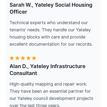
Sarah W., Yateley Social Housing
Officer
Technical experts who understand our
tenants' needs. They handle our Yateley
housing blocks with care and provide
excellent documentation for our records.
Alan D., Yateley Infrastructure
Consultant
High-quality mapping and repair work.
They have been an essential partner for
our Yateley council development projects
over the last three years.