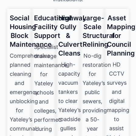
Social
Educational
Highway
Large-
Asset
Housing
Facility
Gully
Scale
Mapping
Block
Support
&
Structural
for
Maintenance
Culvert
Relining
Council
Specialist
Cleans
Planning
Comprehensive
No-dig
drainage
High-
HD
planned
restoration
maintenance
capacity
CCTV
cleaning
for
for
vacuum
surveys
and
Yateley’s
Yateley
tankers
and
emergency
public
schools
to clear
digital
unblocking
sewers,
and
Yateley’s
mapping
for
providing
colleges,
roadside
to
Yateley’s
a 50-
performed
gullies
assist
communal
year
during