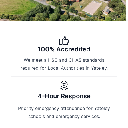
100% Accredited
We meet all ISO and CHAS standards
required for Local Authorities in Yateley.
4-Hour Response
Priority emergency attendance for Yateley
schools and emergency services.