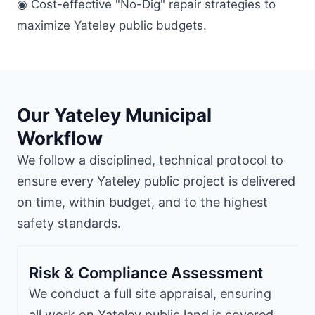
◉ Cost-effective "No-Dig" repair strategies to
maximize Yateley public budgets.
Our Yateley Municipal
Workflow
We follow a disciplined, technical protocol to
ensure every Yateley public project is delivered
on time, within budget, and to the highest
safety standards.
Risk & Compliance Assessment
We conduct a full site appraisal, ensuring
all work on Yateley public land is covered