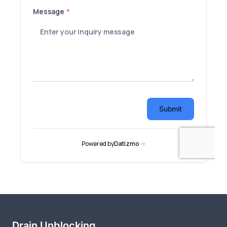
Drain Unblocking