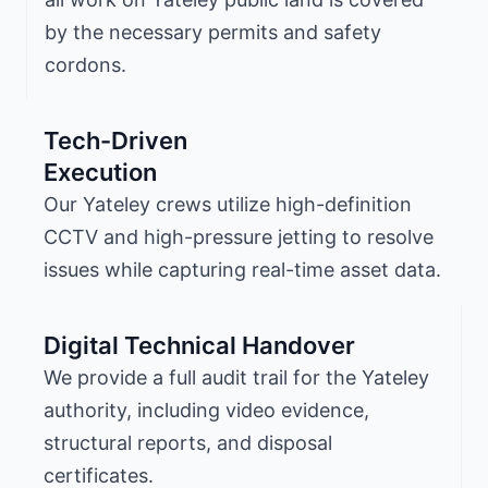
by the necessary permits and safety
cordons.
Tech-Driven
Execution
Our Yateley crews utilize high-definition
CCTV and high-pressure jetting to resolve
issues while capturing real-time asset data.
Digital Technical Handover
We provide a full audit trail for the Yateley
authority, including video evidence,
structural reports, and disposal
certificates.