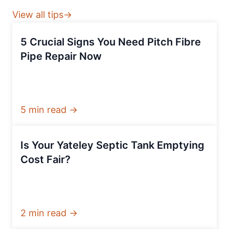
View all tips→
5 Crucial Signs You Need Pitch Fibre
Pipe Repair Now
5 min read →
Is Your Yateley Septic Tank Emptying
Cost Fair?
2 min read →