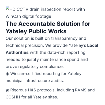
The Accountable Solution for
Yateley Public Works
Our solution is built on transparency and
technical precision. We provide Yateley’s
Local
Authorities
with the data-rich reporting
needed to justify maintenance spend and
prove regulatory compliance.
◉ Wincan-certified reporting for Yateley
municipal infrastructure audits.
◉ Rigorous H&S protocols, including RAMS and
COSHH for all Yateley sites.