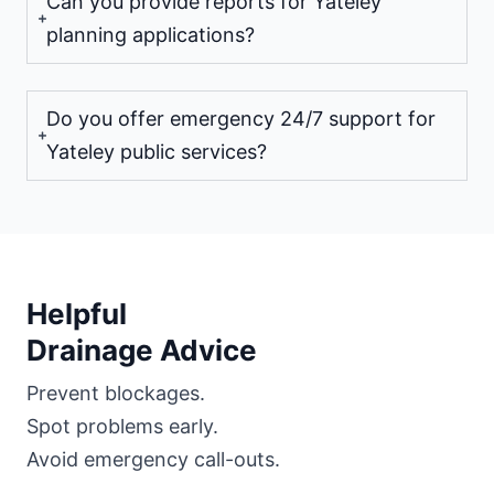
Can you provide reports for Yateley
planning applications?
Do you offer emergency 24/7 support for
Yateley public services?
Helpful
Drainage Advice
Prevent blockages.
Spot problems early.
Avoid emergency call-outs.