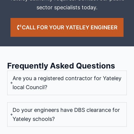
sector specialists today.
CALL FOR YOUR YATELEY ENGINEER
Frequently Asked Questions
Are you a registered contractor for Yateley
local Council?
Do your engineers have DBS clearance for
Yateley schools?