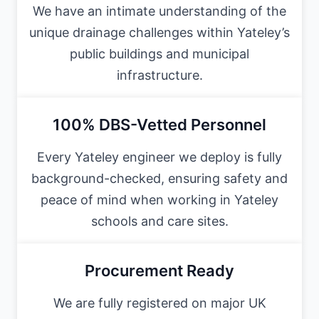
We have an intimate understanding of the
unique drainage challenges within Yateley’s
public buildings and municipal
infrastructure.
100% DBS-Vetted Personnel
Every Yateley engineer we deploy is fully
background-checked, ensuring safety and
peace of mind when working in Yateley
schools and care sites.
Procurement Ready
We are fully registered on major UK