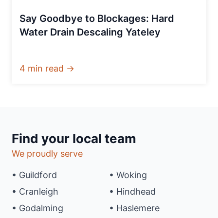
Say Goodbye to Blockages: Hard
Water Drain Descaling Yateley
4 min read →
Find your local team
We proudly serve
• Guildford
• Woking
• Cranleigh
• Hindhead
• Godalming
• Haslemere