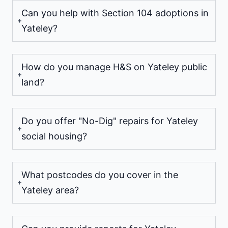
Can you help with Section 104 adoptions in
Yateley?
How do you manage H&S on Yateley public
land?
Do you offer "No-Dig" repairs for Yateley
social housing?
What postcodes do you cover in the
Yateley area?