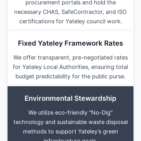
procurement portals and hold the
necessary CHAS, SafeContractor, and ISO
certifications for Yateley council work.
Fixed Yateley Framework Rates
We offer transparent, pre-negotiated rates
for Yateley Local Authorities, ensuring total
budget predictability for the public purse.
Environmental Stewardship
We utilize eco-friendly "No-Dig"
technology and sustainable waste disposal
methods to support Yateley’s green
infrastructure goals.