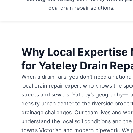
local drain repair solutions.
Why Local Expertise 
for Yateley Drain Rep
When a drain fails, you don’t need a national
local drain repair expert who knows the speci
streets and sewers. Yateley’s geography—ra
density urban center to the riverside prope
drainage challenges. Our team lives and wor
understand the local soil conditions and the
town’s Victorian and modern pipework. We p