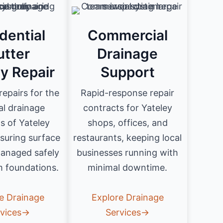
dential
Commercial
utter
Drainage
ly Repair
Support
 repairs for the
Rapid-response repair
al drainage
contracts for Yateley
s of Yateley
shops, offices, and
suring surface
restaurants, keeping local
managed safely
businesses running with
 foundations.
minimal downtime.
e Drainage
Explore Drainage
rvices→
Services→