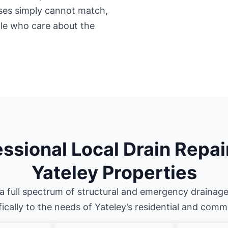
ises simply cannot match,
ple who care about the
ssional Local Drain Repai
Yateley Properties
a full spectrum of structural and emergency drainage
fically to the needs of Yateley’s residential and comm