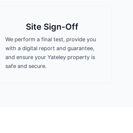
Site Sign-Off
We perform a final test, provide you
with a digital report and guarantee,
and ensure your Yateley property is
safe and secure.