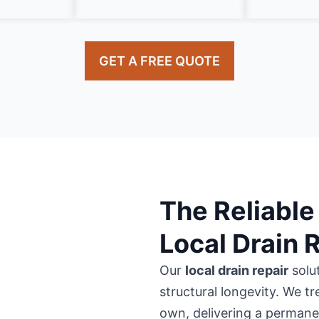
GET A FREE QUOTE
The Reliable 
Local Drain 
Our
local drain repair
solu
structural longevity. We tr
own, delivering a permanent