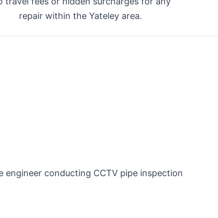
 travel fees or hidden surcharges for any
repair within the Yateley area.