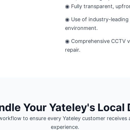
◉ Fully transparent, upfro
◉ Use of industry-leading 
environment.
◉ Comprehensive CCTV ver
repair.
le Your Yateley's Local 
orkflow to ensure every Yateley customer receives a
experience.