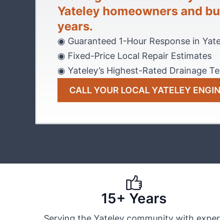
Yateley homeowners and bus
years.
◉ Guaranteed 1-Hour Response in Yate
◉ Fixed-Price Local Repair Estimates
◉ Yateley’s Highest-Rated Drainage T
CALL YOUR LOCAL YATELEY ENGI
15+ Years
Serving the Yateley community with exper