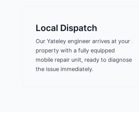
Local Dispatch
Our Yateley engineer arrives at your
property with a fully equipped
mobile repair unit, ready to diagnose
the issue immediately.