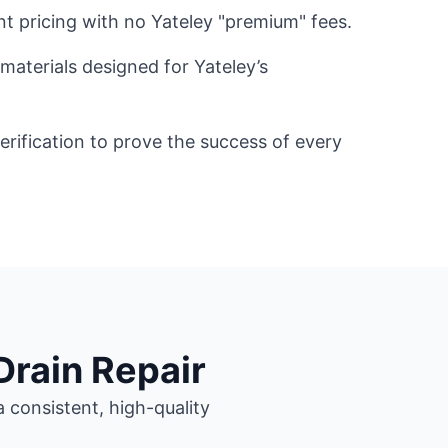
nt pricing with no Yateley "premium" fees.
materials designed for Yateley’s
ification to prove the success of every
Drain Repair
 consistent, high-quality