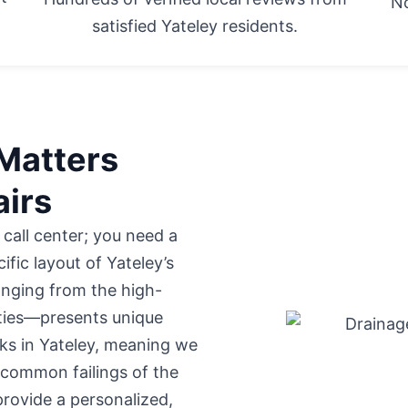
No
satisfied Yateley residents.
Matters
airs
 call center; you need a
fic layout of Yateley’s
nging from the high-
rties—presents unique
ks in Yateley, meaning we
 common failings of the
rovide a personalized,