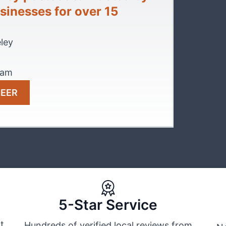
inesses for over 15
ley
eam
NEER
5-Star Service
t
Hundreds of verified local reviews from