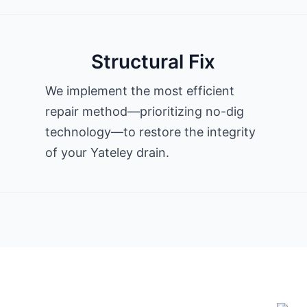
Structural Fix
We implement the most efficient
repair method—prioritizing no-dig
technology—to restore the integrity
of your Yateley drain.