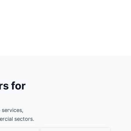
rs for
 services,
ercial sectors.