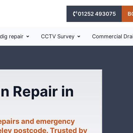
01252 493075
B
dig repair
CCTV Survey
Commercial Dra
n Repair in
repairs and emergency
eley postcode. Trusted by