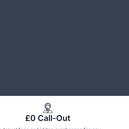
£0 Call-Out