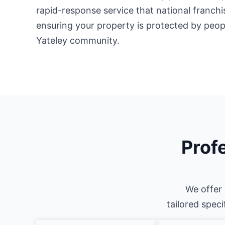
rapid-response service that national franch
ensuring your property is protected by peo
Yateley community.
Profe
We offer 
tailored speci