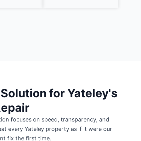
Solution for Yateley's
Repair
tion focuses on speed, transparency, and
eat every Yateley property as if it were our
 fix the first time.