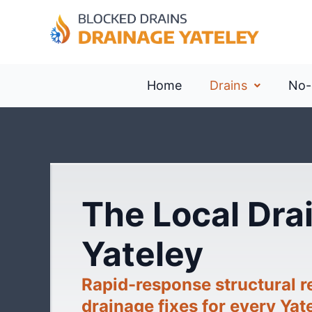
Home
Drains
No-
The Local Drai
Yateley
Rapid-response structural 
drainage fixes for every Yat