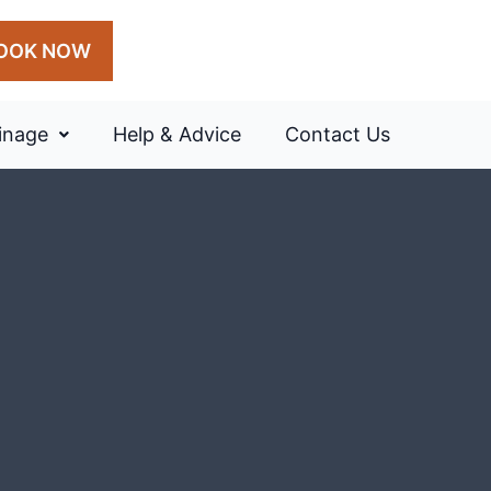
OOK NOW
inage
Help & Advice
Contact Us