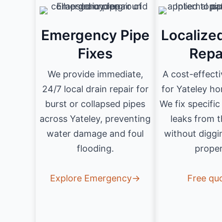
Emergency Pipe
Localize
Fixes
Repa
We provide immediate,
A cost-effecti
24/7 local drain repair for
for Yateley h
burst or collapsed pipes
We fix specifi
across Yateley, preventing
leaks from t
water damage and foul
without diggi
flooding.
proper
Explore Emergency→
Free qu