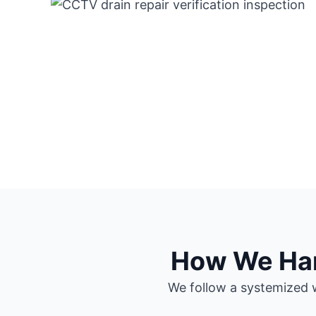
How We Hand
We follow a systemized w