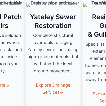
d Patch
Yateley Sewer
Resi
irs
Restoration
G
& Gul
ve solution
Complete structural
omeowners.
overhauls for aging
Specialist
c cracks and
Yateley sewer lines, using
extern
he inside
high-grade materials that
element
ng up your
withstand the local
homes, en
ty.
ground movement.
water is 
away from
ote→
Explore Drainage
Services→
Explor
Se