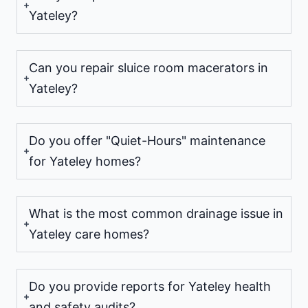
Yateley?
Can you repair sluice room macerators in
Yateley?
Do you offer "Quiet-Hours" maintenance
for Yateley homes?
What is the most common drainage issue in
Yateley care homes?
Do you provide reports for Yateley health
and safety audits?