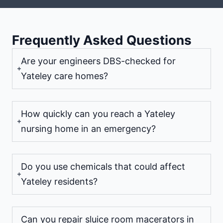
Frequently Asked Questions
Are your engineers DBS-checked for
Yateley care homes?
How quickly can you reach a Yateley
nursing home in an emergency?
Do you use chemicals that could affect
Yateley residents?
Can you repair sluice room macerators in