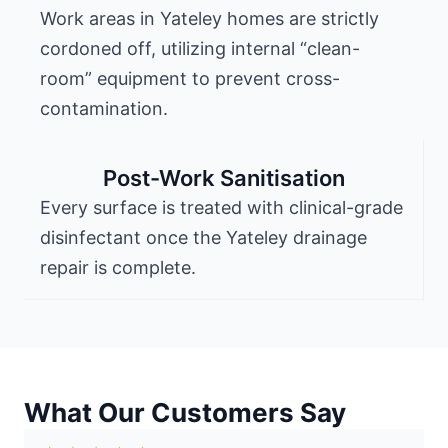
Work areas in Yateley homes are strictly
cordoned off, utilizing internal “clean-
room” equipment to prevent cross-
contamination.
Post-Work Sanitisation
Every surface is treated with clinical-grade
disinfectant once the Yateley drainage
repair is complete.
What Our Customers Say