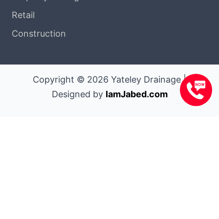
Retail
Construction
Copyright © 2026 Yateley Drainage |
Designed by
IamJabed.com