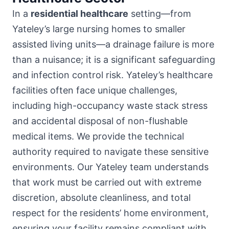
In a
residential healthcare
setting—from
Yateley’s large nursing homes to smaller
assisted living units—a drainage failure is more
than a nuisance; it is a significant safeguarding
and infection control risk. Yateley’s healthcare
facilities often face unique challenges,
including high-occupancy waste stack stress
and accidental disposal of non-flushable
medical items. We provide the technical
authority required to navigate these sensitive
environments. Our Yateley team understands
that work must be carried out with extreme
discretion, absolute cleanliness, and total
respect for the residents’ home environment,
ensuring your facility remains compliant with