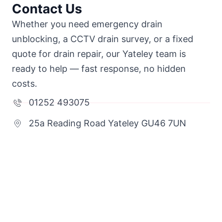
Contact Us
Whether you need emergency drain
unblocking, a CCTV drain survey, or a fixed
quote for drain repair, our Yateley team is
ready to help — fast response, no hidden
costs.
01252 493075
25a Reading Road Yateley GU46 7UN