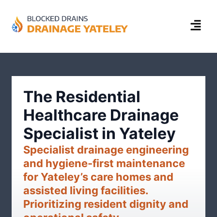
The Residential
Healthcare Drainage
Specialist in Yateley
Specialist drainage engineering
and hygiene-first maintenance
for Yateley’s care homes and
assisted living facilities.
Prioritizing resident dignity and