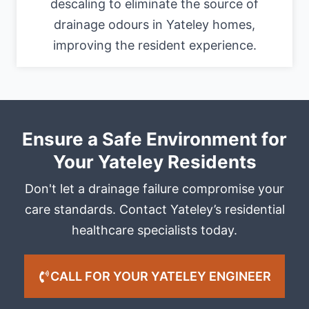
descaling to eliminate the source of
drainage odours in Yateley homes,
improving the resident experience.
Ensure a Safe Environment for
Your Yateley Residents
Don't let a drainage failure compromise your
care standards. Contact Yateley’s residential
healthcare specialists today.
CALL FOR YOUR YATELEY ENGINEER