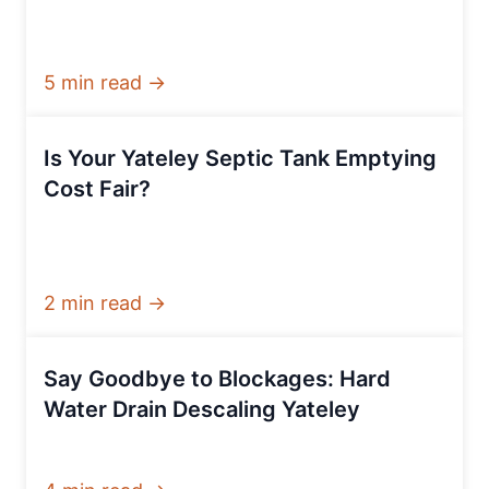
5 min read →
Is Your Yateley Septic Tank Emptying
Cost Fair?
2 min read →
Say Goodbye to Blockages: Hard
Water Drain Descaling Yateley