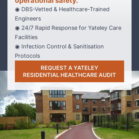
operational safety.
◉ DBS-Vetted & Healthcare-Trained
Engineers
◉ 24/7 Rapid Response for Yateley Care
Facilities
◉ Infection Control & Sanitisation
Protocols
REQUEST A YATELEY
RESIDENTIAL HEALTHCARE AUDIT