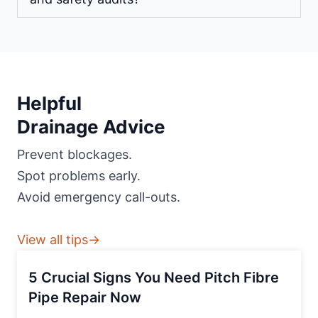
Helpful
Drainage Advice
Prevent blockages.
Spot problems early.
Avoid emergency call-outs.
View all tips→
5 Crucial Signs You Need Pitch Fibre
Pipe Repair Now