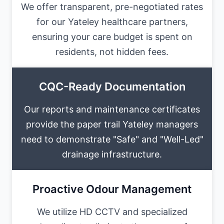
We offer transparent, pre-negotiated rates
for our Yateley healthcare partners,
ensuring your care budget is spent on
residents, not hidden fees.
CQC-Ready Documentation
Our reports and maintenance certificates
provide the paper trail Yateley managers
need to demonstrate "Safe" and "Well-Led"
drainage infrastructure.
Proactive Odour Management
We utilize HD CCTV and specialized