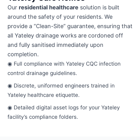
Our
residential healthcare
solution is built
around the safety of your residents. We
provide a “Clean-Site” guarantee, ensuring that
all Yateley drainage works are cordoned off
and fully sanitised immediately upon
completion.
◉ Full compliance with Yateley CQC infection
control drainage guidelines.
◉ Discrete, uniformed engineers trained in
Yateley healthcare etiquette.
◉ Detailed digital asset logs for your Yateley
facility’s compliance folders.