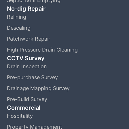
Septic Tank Emptying
No-dig Repair
Relining
Descaling
Patchwork Repair
High Pressure Drain Cleaning
CCTV Survey
Drain Inspection
Pre-purchase Survey
Drainage Mapping Survey
Pre-Build Survey
Commercial
Hospitality
Property Management