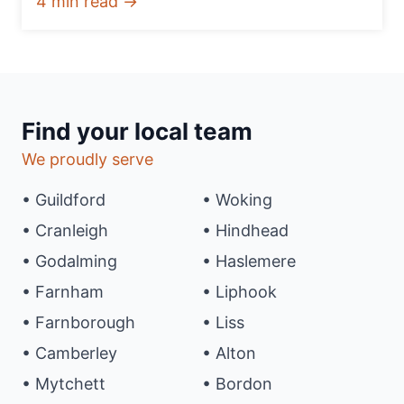
4 min read →
Find your local team
We proudly serve
• Guildford
• Woking
• Cranleigh
• Hindhead
• Godalming
• Haslemere
• Farnham
• Liphook
• Farnborough
• Liss
• Camberley
• Alton
• Mytchett
• Bordon