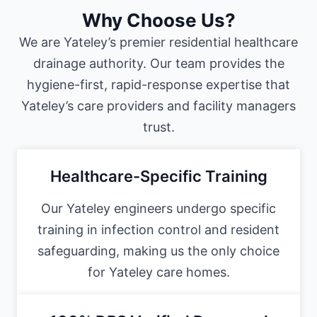
Why Choose Us?
We are Yateley’s premier residential healthcare
drainage authority. Our team provides the
hygiene-first, rapid-response expertise that
Yateley’s care providers and facility managers
trust.
Healthcare-Specific Training
Our Yateley engineers undergo specific
training in infection control and resident
safeguarding, making us the only choice
for Yateley care homes.