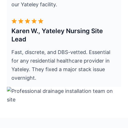
our Yateley facility.
Karen W., Yateley Nursing Site
Lead
Fast, discrete, and DBS-vetted. Essential
for any residential healthcare provider in
Yateley. They fixed a major stack issue
overnight.