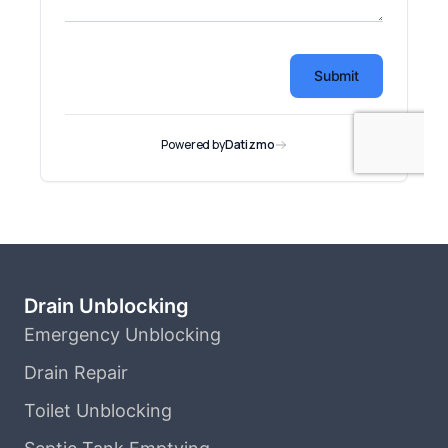
Drain Unblocking
Emergency Unblocking
Drain Repair
Toilet Unblocking