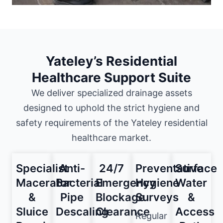
Yateley’s Residential
Healthcare Support Suite
We deliver specialized drainage assets
designed to uphold the strict hygiene and
safety requirements of the Yateley residential
healthcare market.
Specialist
Anti-
24/7
Preventative
Surface
Macerator
Bacterial
Emergency
Hygiene
Water
&
Pipe
Blockage
Surveys
&
Sluice
Descaling
Clearance
Access
Regular