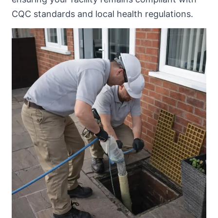
CQC standards and local health regulations.