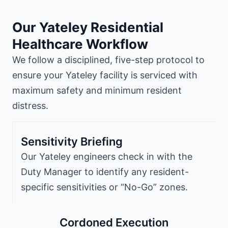
Our Yateley Residential
Healthcare Workflow
We follow a disciplined, five-step protocol to
ensure your Yateley facility is serviced with
maximum safety and minimum resident
distress.
Sensitivity Briefing
Our Yateley engineers check in with the
Duty Manager to identify any resident-
specific sensitivities or “No-Go” zones.
Cordoned Execution