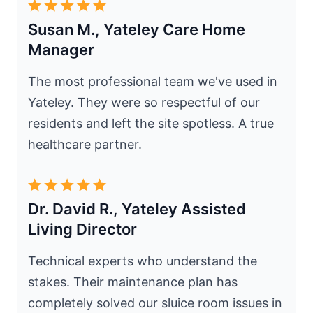
Susan M., Yateley Care Home
Manager
The most professional team we've used in
Yateley. They were so respectful of our
residents and left the site spotless. A true
healthcare partner.
Dr. David R., Yateley Assisted
Living Director
Technical experts who understand the
stakes. Their maintenance plan has
completely solved our sluice room issues in