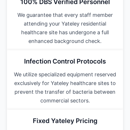
100% DBS Verified Personnel
We guarantee that every staff member
attending your Yateley residential
healthcare site has undergone a full
enhanced background check.
Infection Control Protocols
We utilize specialized equipment reserved
exclusively for Yateley healthcare sites to
prevent the transfer of bacteria between
commercial sectors.
Fixed Yateley Pricing