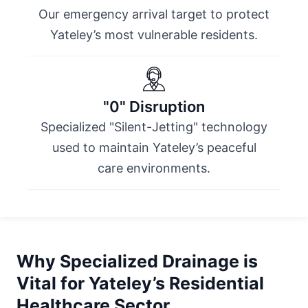
Our emergency arrival target to protect
Yateley’s most vulnerable residents.
"0" Disruption
Specialized "Silent-Jetting" technology
used to maintain Yateley’s peaceful
care environments.
Why Specialized Drainage is
Vital for Yateley’s Residential
Healthcare Sector