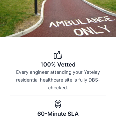
100% Vetted
Every engineer attending your Yateley
residential healthcare site is fully DBS-
checked.
60-Minute SLA