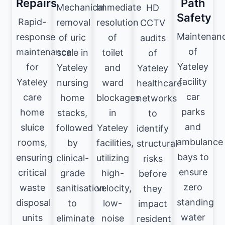
Repairs
Path
Mechanical
Immediate
HD
Safety
Rapid-
removal
resolution
CCTV
Maintenan
response
of uric
of
audits
of
maintenance
scale in
toilet
of
Yateley
for
Yateley
and
Yateley
facility
Yateley
nursing
ward
healthcare
car
care
home
blockages
networks
parks
home
stacks,
in
to
and
sluice
followed
Yateley
identify
ambulance
rooms,
by
facilities,
structural
bays to
ensuring
clinical-
utilizing
risks
ensure
critical
grade
high-
before
zero
waste
sanitisation
velocity,
they
standing
disposal
to
low-
impact
water
units
eliminate
noise
resident