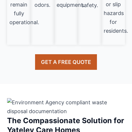
or slip
remain
odors.
equipment.
safety.
hazards
fully
for
operational.
residents.
GET A FREE QUOTE
The Compassionate Solution for
Yateley Care Homes