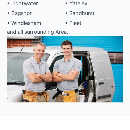
• Lightwater
• Yateley
• Bagshot
• Sandhurst
• Windlesham
• Fleet
and all surrounding Area.