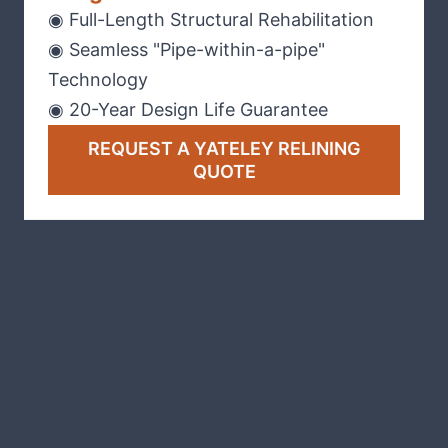
◉ Full-Length Structural Rehabilitation
◉ Seamless "Pipe-within-a-pipe"
Technology
◉ 20-Year Design Life Guarantee
REQUEST A YATELEY RELINING
QUOTE