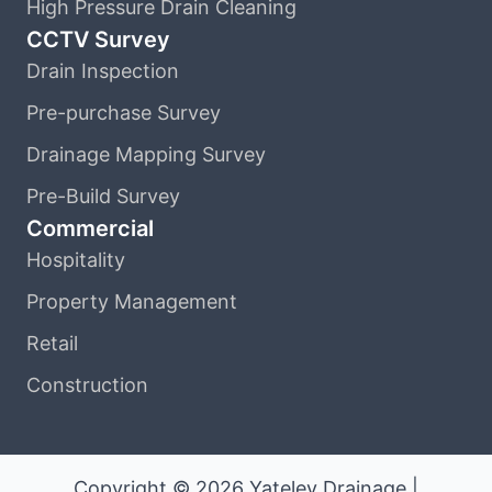
High Pressure Drain Cleaning
CCTV Survey
Drain Inspection
Pre-purchase Survey
Drainage Mapping Survey
Pre-Build Survey
Commercial
Hospitality
Property Management
Retail
Construction
Copyright © 2026 Yateley Drainage |