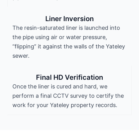
Liner Inversion
The resin-saturated liner is launched into
the pipe using air or water pressure,
“flipping” it against the walls of the Yateley
sewer.
Final HD Verification
Once the liner is cured and hard, we
perform a final CCTV survey to certify the
work for your Yateley property records.