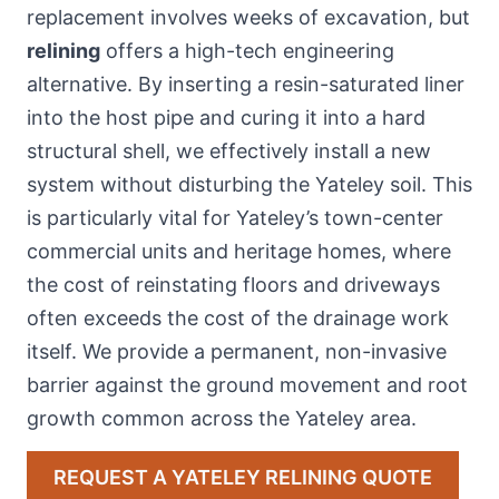
replacement involves weeks of excavation, but
relining
offers a high-tech engineering
alternative. By inserting a resin-saturated liner
into the host pipe and curing it into a hard
structural shell, we effectively install a new
system without disturbing the Yateley soil. This
is particularly vital for Yateley’s town-center
commercial units and heritage homes, where
the cost of reinstating floors and driveways
often exceeds the cost of the drainage work
itself. We provide a permanent, non-invasive
barrier against the ground movement and root
growth common across the Yateley area.
REQUEST A YATELEY RELINING QUOTE