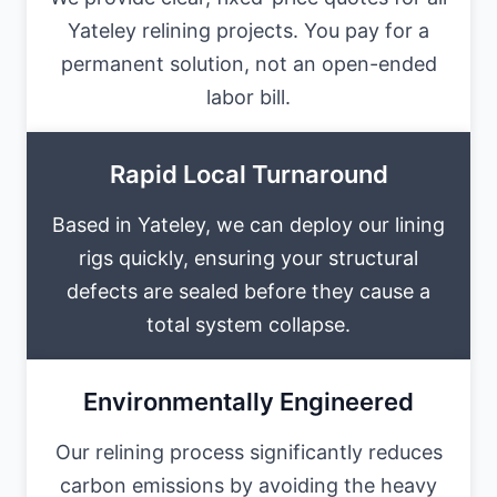
Yateley relining projects. You pay for a
permanent solution, not an open-ended
labor bill.
Rapid Local Turnaround
Based in Yateley, we can deploy our lining
rigs quickly, ensuring your structural
defects are sealed before they cause a
total system collapse.
Environmentally Engineered
Our relining process significantly reduces
carbon emissions by avoiding the heavy