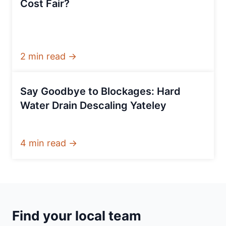
Cost Fair?
2 min read →
Say Goodbye to Blockages: Hard
Water Drain Descaling Yateley
4 min read →
Find your local team