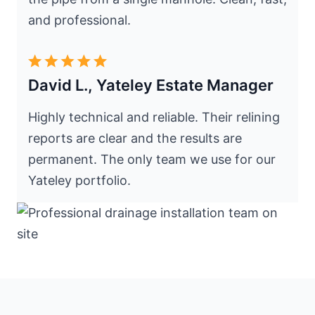
and professional.
David L., Yateley Estate Manager
Highly technical and reliable. Their relining
reports are clear and the results are
permanent. The only team we use for our
Yateley portfolio.