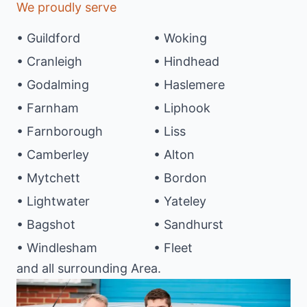
We proudly serve
• Guildford
• Woking
• Cranleigh
• Hindhead
• Godalming
• Haslemere
• Farnham
• Liphook
• Farnborough
• Liss
• Camberley
• Alton
• Mytchett
• Bordon
• Lightwater
• Yateley
• Bagshot
• Sandhurst
• Windlesham
• Fleet
and all surrounding Area.