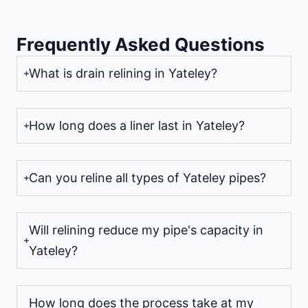
Frequently Asked Questions
What is drain relining in Yateley?
How long does a liner last in Yateley?
Can you reline all types of Yateley pipes?
Will relining reduce my pipe's capacity in
Yateley?
How long does the process take at my