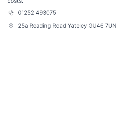
costs.
01252 493075
25a Reading Road Yateley GU46 7UN