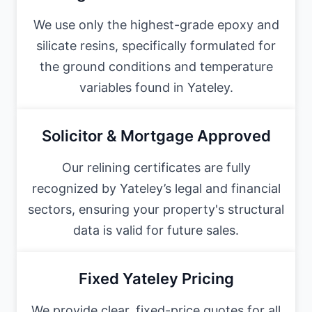
We use only the highest-grade epoxy and
silicate resins, specifically formulated for
the ground conditions and temperature
variables found in Yateley.
Solicitor & Mortgage Approved
Our relining certificates are fully
recognized by Yateley’s legal and financial
sectors, ensuring your property's structural
data is valid for future sales.
Fixed Yateley Pricing
We provide clear, fixed-price quotes for all