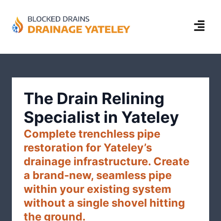
The Drain Relining
Specialist in Yateley
Complete trenchless pipe
restoration for Yateley’s
drainage infrastructure. Create
a brand-new, seamless pipe
within your existing system
without a single shovel hitting
the ground.