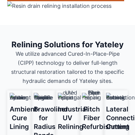
Relining Solutions for Yateley
We utilize advanced Cured-In-Place-Pipe
(CIPP) technology to deliver full-length
structural restoration tailored to the specific
hydraulic demands of Yateley sites.
Ambient-
Brawoliner
Industrial
Pitch
Lateral
Cure
for
UV
Fiber
Connect
Lining
Radius
Relining
Refurbishment
Cutting