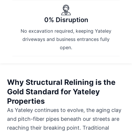
0% Disruption
No excavation required, keeping Yateley
driveways and business entrances fully
open.
Why Structural Relining is the
Gold Standard for Yateley
Properties
As Yateley continues to evolve, the aging clay
and pitch-fiber pipes beneath our streets are
reaching their breaking point. Traditional