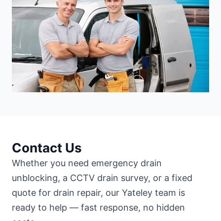
Contact Us
Whether you need emergency drain
unblocking, a CCTV drain survey, or a fixed
quote for drain repair, our Yateley team is
ready to help — fast response, no hidden