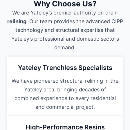
Why Choose Us?
We are Yateley’s premier authority on drain
relining
. Our team provides the advanced CIPP
technology and structural expertise that
Yateley’s professional and domestic sectors
demand.
Yateley Trenchless Specialists
We have pioneered structural relining in the
Yateley area, bringing decades of
combined experience to every residential
and commercial project.
High-Performance Resins