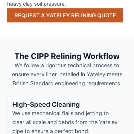
heavy clay soil pressure.
REQUEST A YATELEY RELINING QUOTE
The CIPP Relining Workflow
We follow a rigorous technical process to
ensure every liner installed in Yateley meets
British Standard engineering requirements.
High-Speed Cleaning
We use mechanical flails and jetting to
clear all scale and debris from the Yateley
pipe to ensure a perfect bond.