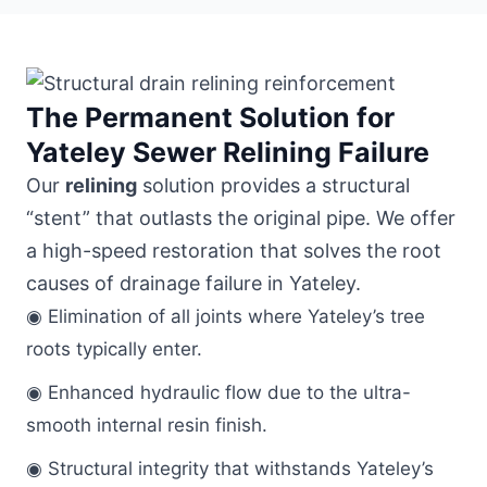
The Permanent Solution for
Yateley Sewer Relining Failure
Our
relining
solution provides a structural
“stent” that outlasts the original pipe. We offer
a high-speed restoration that solves the root
causes of drainage failure in Yateley.
◉ Elimination of all joints where Yateley’s tree
roots typically enter.
◉ Enhanced hydraulic flow due to the ultra-
smooth internal resin finish.
◉ Structural integrity that withstands Yateley’s