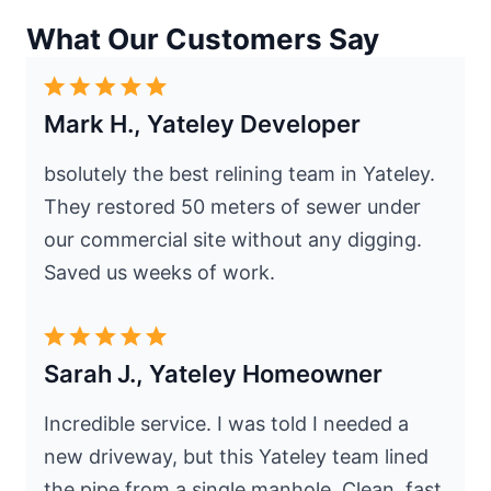
What Our Customers Say
Mark H., Yateley Developer
bsolutely the best relining team in Yateley.
They restored 50 meters of sewer under
our commercial site without any digging.
Saved us weeks of work.
Sarah J., Yateley Homeowner
Incredible service. I was told I needed a
new driveway, but this Yateley team lined
the pipe from a single manhole. Clean, fast,