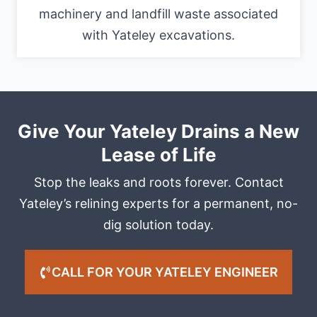
machinery and landfill waste associated
with Yateley excavations.
Give Your Yateley Drains a New
Lease of Life
Stop the leaks and roots forever. Contact
Yateley’s relining experts for a permanent, no-
dig solution today.
CALL FOR YOUR YATELEY ENGINEER