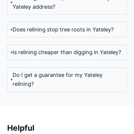
Yateley address?
Does relining stop tree roots in Yateley?
Is relining cheaper than digging in Yateley?
Do I get a guarantee for my Yateley
relining?
Helpful