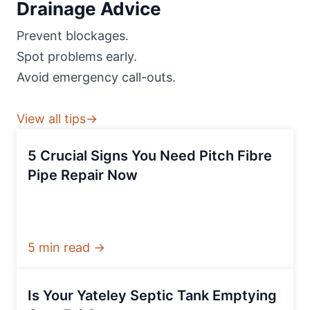
Drainage Advice
Prevent blockages.
Spot problems early.
Avoid emergency call-outs.
View all tips→
5 Crucial Signs You Need Pitch Fibre
Pipe Repair Now
5 min read →
Is Your Yateley Septic Tank Emptying