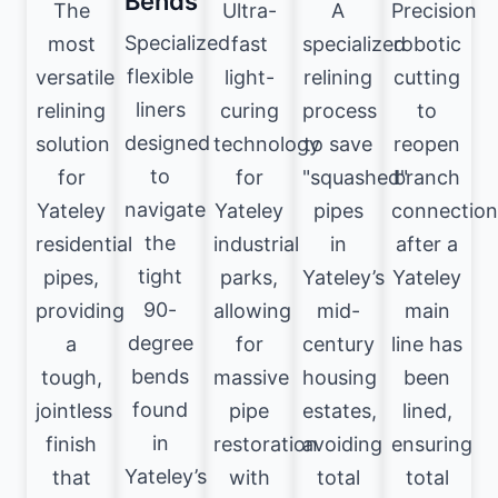
Bends
The
Ultra-
A
Precision
Specialized
most
fast
specialized
robotic
flexible
versatile
light-
relining
cutting
liners
relining
curing
process
to
designed
solution
technology
to save
reopen
to
for
for
"squashed"
branch
navigate
Yateley
Yateley
pipes
connection
the
residential
industrial
in
after a
tight
pipes,
parks,
Yateley’s
Yateley
90-
providing
allowing
mid-
main
degree
a
for
century
line has
bends
tough,
massive
housing
been
found
jointless
pipe
estates,
lined,
in
finish
restoration
avoiding
ensuring
Yateley’s
that
with
total
total