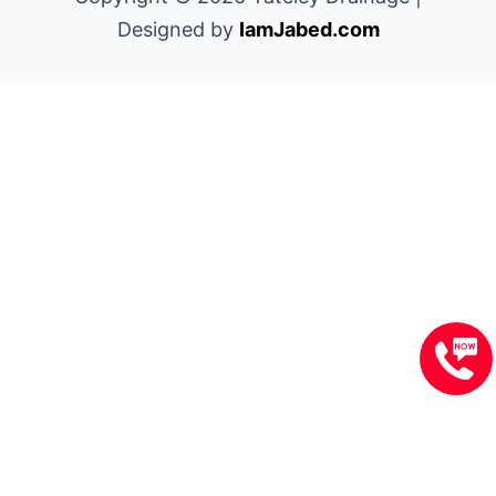
Designed by
IamJabed.com