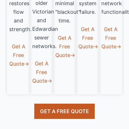
older
restores
minimal
system
network
Victorian
flow
"blackout"
failure.
functionalit
and
and
time.
Edwardian
strength.
Get A
Get A
sewer
Get A
Free
Free
networks.
Get A
Free
Quote→
Quote→
Free
Quote→
Get A
Quote→
Free
Quote→
GET A FREE QUOTE