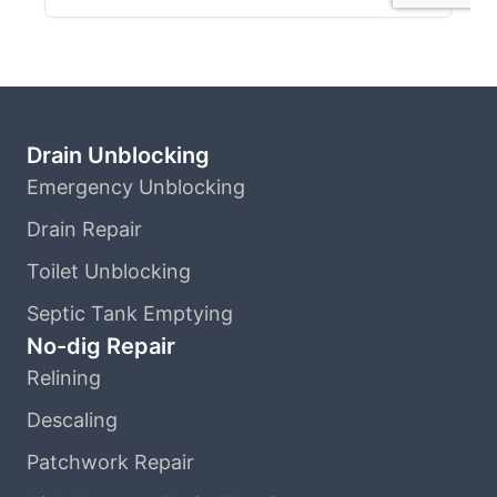
Drain Unblocking
Emergency Unblocking
Drain Repair
Toilet Unblocking
Septic Tank Emptying
No-dig Repair
Relining
Descaling
Patchwork Repair