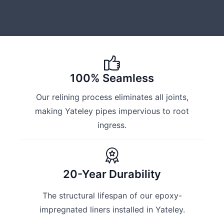
100% Seamless
Our relining process eliminates all joints,
making Yateley pipes impervious to root
ingress.
20-Year Durability
The structural lifespan of our epoxy-
impregnated liners installed in Yateley.