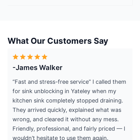
What Our Customers Say
-James Walker
“Fast and stress-free service” I called them
for sink unblocking in Yateley when my
kitchen sink completely stopped draining.
They arrived quickly, explained what was
wrong, and cleared it without any mess.
Friendly, professional, and fairly priced — I
wouldn’t hesitate to use them again.