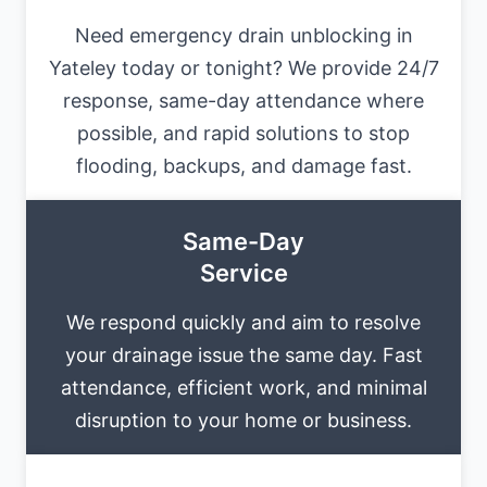
Need emergency drain unblocking in
Yateley today or tonight? We provide 24/7
response, same-day attendance where
possible, and rapid solutions to stop
flooding, backups, and damage fast.
Same-Day
Service
We respond quickly and aim to resolve
your drainage issue the same day. Fast
attendance, efficient work, and minimal
disruption to your home or business.