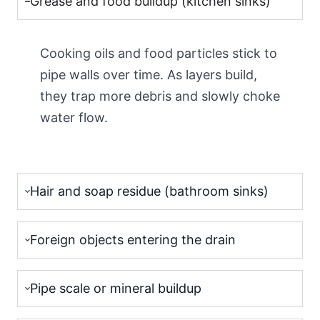
Grease and food buildup (kitchen sinks)
Cooking oils and food particles stick to
pipe walls over time. As layers build,
they trap more debris and slowly choke
water flow.
Hair and soap residue (bathroom sinks)
Foreign objects entering the drain
Pipe scale or mineral buildup