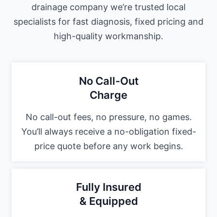
drainage company we’re trusted local
specialists for fast diagnosis, fixed pricing and
high-quality workmanship.
No Call-Out
Charge
No call-out fees, no pressure, no games.
You’ll always receive a no-obligation fixed-
price quote before any work begins.
Fully Insured
& Equipped