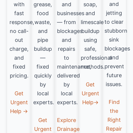
and
with
grease,
and
soap,
jetting
fast
food
businesses
and
to clear
response,
waste,
— from
limescale
stubborn
no call-
and
blockages
buildup
sink
out
pipe
and
using
blockages
charge,
buildup
repairs
safe,
and
and
—
to
professional
prevent
fixed
fixed
maintenance,
methods.
future
pricing.
quickly
delivered
issues.
by
by
Get
Get
local
local
Urgent
Find
Urgent
experts.
experts.
Help→
the
Help →
Right
Get
Explore
Repair
Urgent
Drainage