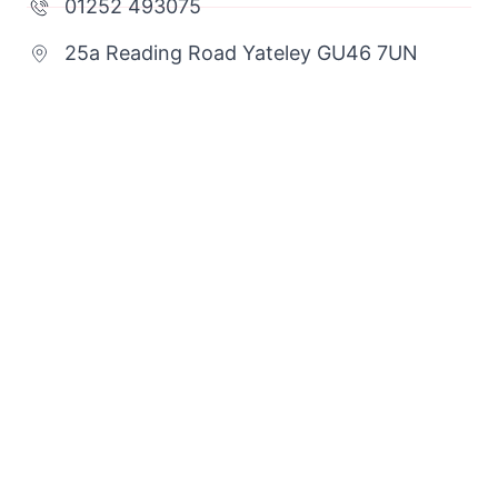
01252 493075
25a Reading Road Yateley GU46 7UN