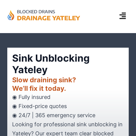
Sink Unblocking
Yateley
Slow draining sink?
We’ll fix it today.
◉ Fully insured
◉ Fixed-price quotes
◉ 24/7 | 365 emergency service
Looking for professional sink unblocking in
Yateley? Our expert team clear blocked