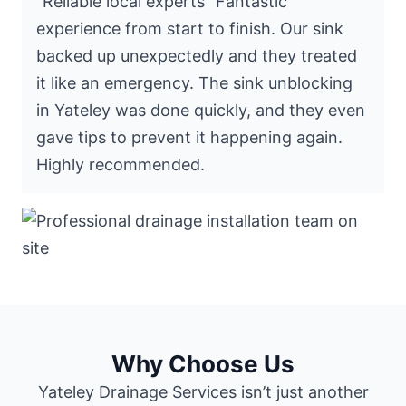
“Reliable local experts” Fantastic
experience from start to finish. Our sink
backed up unexpectedly and they treated
it like an emergency. The sink unblocking
in Yateley was done quickly, and they even
gave tips to prevent it happening again.
Highly recommended.
Why Choose Us
Yateley Drainage Services isn’t just another