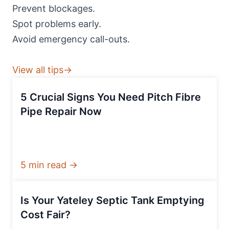
Prevent blockages.
Spot problems early.
Avoid emergency call-outs.
View all tips→
5 Crucial Signs You Need Pitch Fibre
Pipe Repair Now
5 min read →
Is Your Yateley Septic Tank Emptying
Cost Fair?