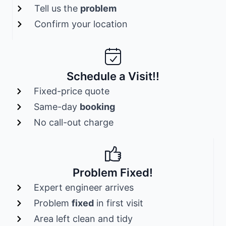
Tell us the
problem
Confirm your location
Schedule a Visit!!
Fixed-price quote
Same-day
booking
No call-out charge
Problem Fixed!
Expert engineer arrives
Problem
fixed
in first visit
Area left clean and tidy