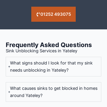
01252 493075
Frequently Asked Questions
Sink Unblocking Services in Yateley
What signs should I look for that my sink
needs unblocking in Yateley?
What causes sinks to get blocked in homes
around Yateley?