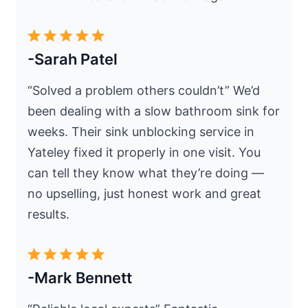
-Sarah Patel
“Solved a problem others couldn’t” We’d
been dealing with a slow bathroom sink for
weeks. Their sink unblocking service in
Yateley fixed it properly in one visit. You
can tell they know what they’re doing —
no upselling, just honest work and great
results.
-Mark Bennett