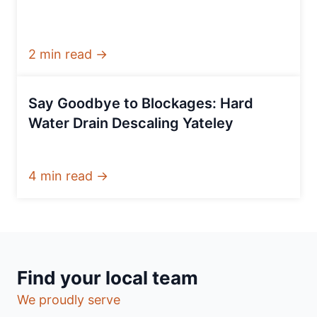
2 min read →
Say Goodbye to Blockages: Hard
Water Drain Descaling Yateley
4 min read →
Find your local team
We proudly serve