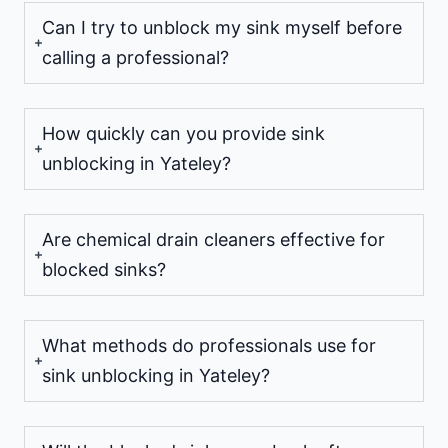
Can I try to unblock my sink myself before
calling a professional?
How quickly can you provide sink
unblocking in Yateley?
Are chemical drain cleaners effective for
blocked sinks?
What methods do professionals use for
sink unblocking in Yateley?