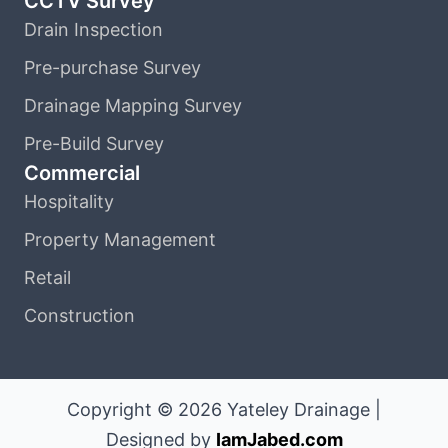
CCTV Survey
Drain Inspection
Pre-purchase Survey
Drainage Mapping Survey
Pre-Build Survey
Commercial
Hospitality
Property Management
Retail
Construction
Copyright © 2026 Yateley Drainage |
Designed by
IamJabed.com