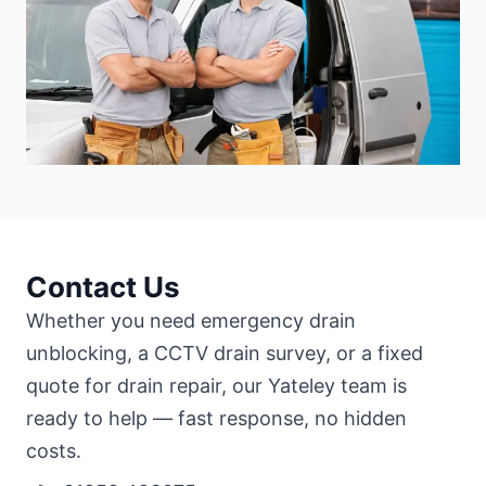
Contact Us
Whether you need emergency drain
unblocking, a CCTV drain survey, or a fixed
quote for drain repair, our Yateley team is
ready to help — fast response, no hidden
costs.