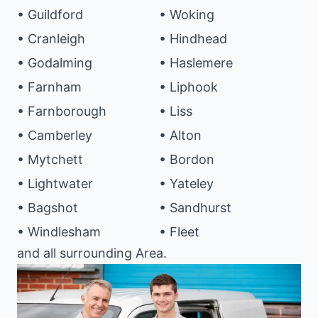
• Guildford
• Woking
• Cranleigh
• Hindhead
• Godalming
• Haslemere
• Farnham
• Liphook
• Farnborough
• Liss
• Camberley
• Alton
• Mytchett
• Bordon
• Lightwater
• Yateley
• Bagshot
• Sandhurst
• Windlesham
• Fleet
and all surrounding Area.