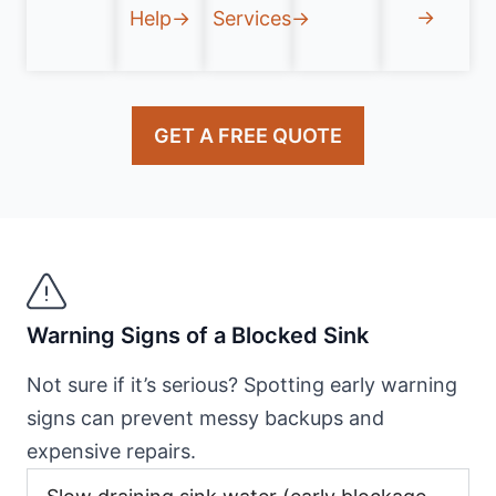
→
Help→
Services→
GET A FREE QUOTE
Warning Signs of a Blocked Sink
Not sure if it’s serious? Spotting early warning
signs can prevent messy backups and
expensive repairs.