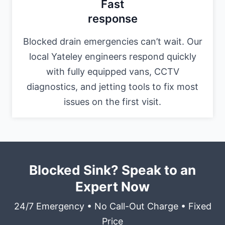
Fast
response
Blocked drain emergencies can’t wait. Our
local Yateley engineers respond quickly
with fully equipped vans, CCTV
diagnostics, and jetting tools to fix most
issues on the first visit.
Blocked Sink? Speak to an
Expert Now
24/7 Emergency • No Call-Out Charge • Fixed
Price