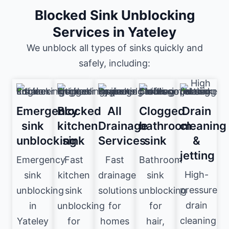
Blocked Sink Unblocking
Services in Yateley
We unblock all types of sinks quickly and
safely, including:
Emergency
Blocked
All
Clogged
Drain
sink
kitchen
Drainage
bathroom
cleaning
unblocking
sink
Services
sink
&
jetting
Emergency
Fast
Fast
Bathroom
High-
sink
kitchen
drainage
sink
pressure
unblocking
sink
solutions
unblocking
drain
in
unblocking
for
for
cleaning
Yateley
for
homes
hair,