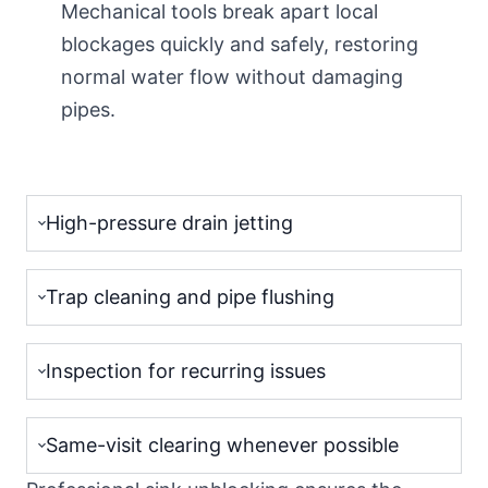
Mechanical tools break apart local
blockages quickly and safely, restoring
normal water flow without damaging
pipes.
High-pressure drain jetting
Trap cleaning and pipe flushing
Inspection for recurring issues
Same-visit clearing whenever possible