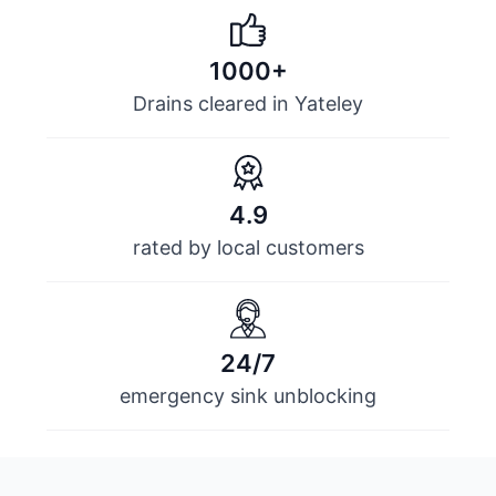
1000+
Drains cleared in Yateley
4.9
rated by local customers
24/7
emergency sink unblocking