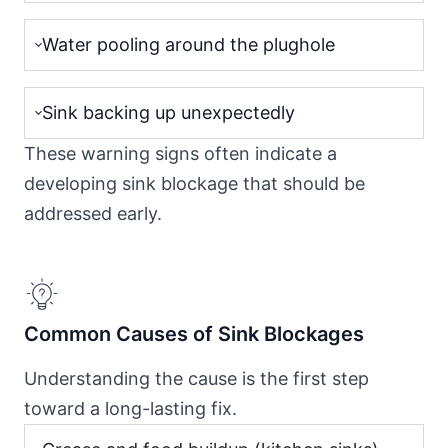
Water pooling around the plughole
Sink backing up unexpectedly
These warning signs often indicate a
developing sink blockage that should be
addressed early.
Common Causes of Sink Blockages
Understanding the cause is the first step
toward a long-lasting fix.