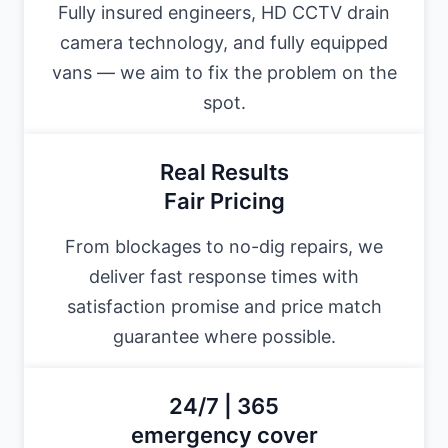
Fully insured engineers, HD CCTV drain
camera technology, and fully equipped
vans — we aim to fix the problem on the
spot.
Real Results
Fair Pricing
From blockages to no-dig repairs, we
deliver fast response times with
satisfaction promise and price match
guarantee where possible.
24/7 | 365
emergency cover