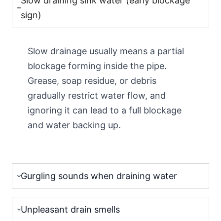
Slow draining sink water (early blockage
sign)
Slow drainage usually means a partial
blockage forming inside the pipe.
Grease, soap residue, or debris
gradually restrict water flow, and
ignoring it can lead to a full blockage
and water backing up.
Gurgling sounds when draining water
Unpleasant drain smells