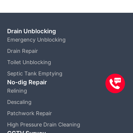
Drain Unblocking
Emergency Unblocking
Drain Repair
Toilet Unblocking
Septic Tank Emptying
No-dig Repair
Relining
Descaling
Patchwork Repair
High Pressure Drain Cleaning