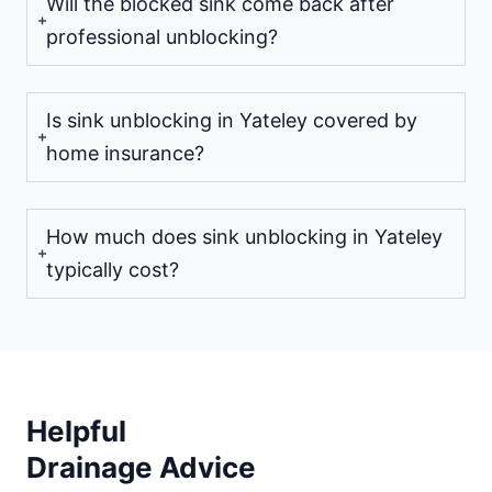
Will the blocked sink come back after
professional unblocking?
Is sink unblocking in Yateley covered by
home insurance?
How much does sink unblocking in Yateley
typically cost?
Helpful
Drainage Advice