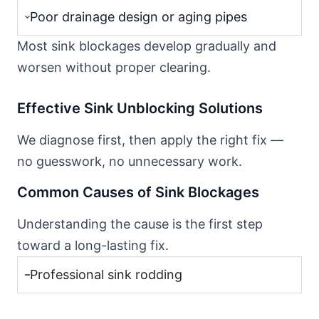
Poor drainage design or aging pipes
Most sink blockages develop gradually and
worsen without proper clearing.
Effective Sink Unblocking Solutions
We diagnose first, then apply the right fix —
no guesswork, no unnecessary work.
Common Causes of Sink Blockages
Understanding the cause is the first step
toward a long-lasting fix.
Professional sink rodding