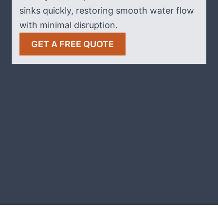
sinks quickly, restoring smooth water flow
with minimal disruption.
GET A FREE QUOTE