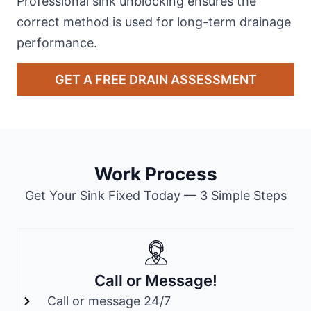
Professional sink unblocking ensures the
correct method is used for long-term drainage
performance.
GET A FREE DRAIN ASSESSMENT
Work Process
Get Your Sink Fixed Today — 3 Simple Steps
Call or Message!
Call or message 24/7